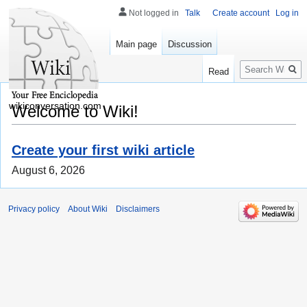
Not logged in
Talk
Create account
Log in
Main page
Discussion
Search
Read
wikiconversation.com
Welcome to Wiki!
Create your first wiki article
August 6, 2026
Privacy policy
About Wiki
Disclaimers